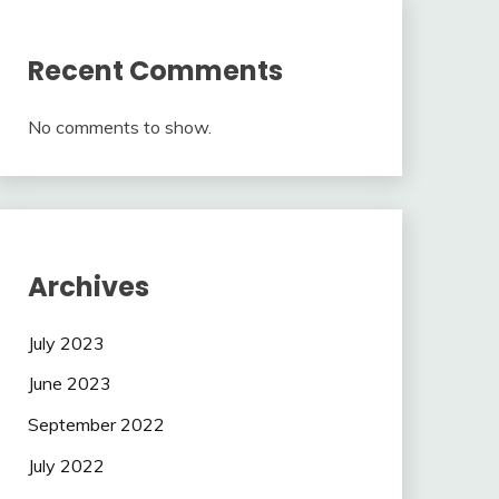
Recent Comments
No comments to show.
Archives
July 2023
June 2023
September 2022
July 2022