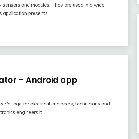
y sensors and modules. They are used in a wide
is application presents
lator – Android app
ow Voltage for electrical engineers, technicians and
tronics engineers.It