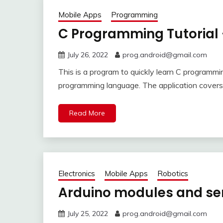
Mobile Apps
Programming
C Programming Tutorial 
July 26, 2022
prog.android@gmail.com
This is a program to quickly learn C programmi
programming language. The application covers 
Read More
Electronics
Mobile Apps
Robotics
Arduino modules and se
July 25, 2022
prog.android@gmail.com