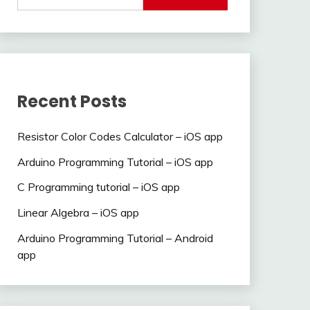
Recent Posts
Resistor Color Codes Calculator – iOS app
Arduino Programming Tutorial – iOS app
C Programming tutorial – iOS app
Linear Algebra – iOS app
Arduino Programming Tutorial – Android
app