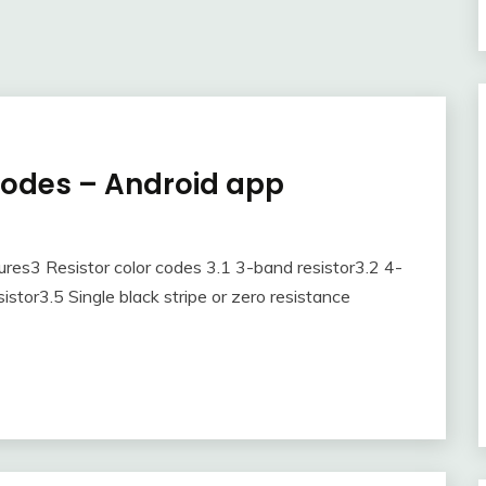
codes – Android app
res3 Resistor color codes 3.1 3-band resistor3.2 4-
stor3.5 Single black stripe or zero resistance