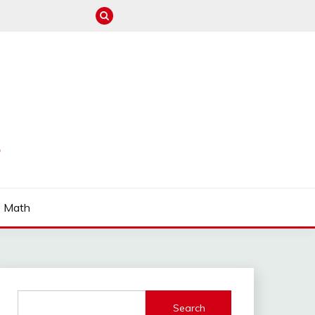
S
Math
Search