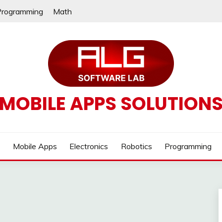
Programming
Math
MOBILE APPS SOLUTION
e
Mobile Apps
Electronics
Robotics
Programming