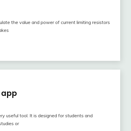
ulate the value and power of current limiting resistors
makes
d app
ry useful tool. It is designed for students and
studies or