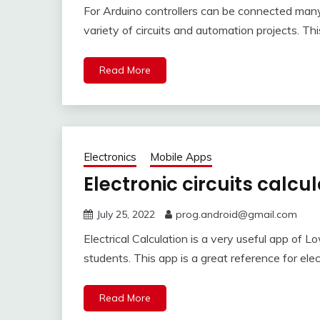
For Arduino controllers can be connected man
variety of circuits and automation projects. Th
Read More
Electronics
Mobile Apps
Electronic circuits calcu
July 25, 2022
prog.android@gmail.com
Electrical Calculation is a very useful app of L
students. This app is a great reference for elec
Read More