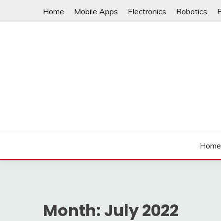
Skip
Home
Mobile Apps
Electronics
Robotics
to
content
Hom
Month:
July 2022