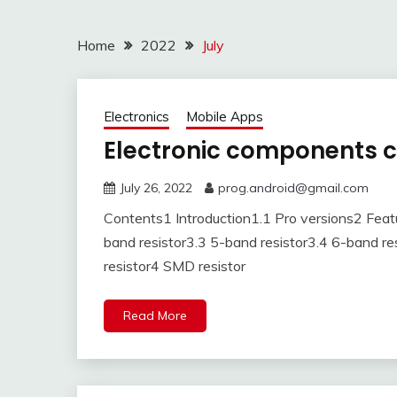
Home
2022
July
Electronics
Mobile Apps
Electronic components 
July 26, 2022
prog.android@gmail.com
Contents1 Introduction1.1 Pro versions2 Featu
band resistor3.3 5-band resistor3.4 6-band resi
resistor4 SMD resistor
Read More