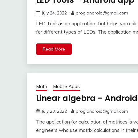
LED Tools – Android app
July 24, 2022
prog.android@gmail.com
LED Tools is an application that helps you calc
for different types of LEDs. The application 
Read More
Math
Mobile Apps
Linear algebra – Androi
July 23, 2022
prog.android@gmail.com
The application for calculation of matrices is ve
engineers who use matrix calculations in their 