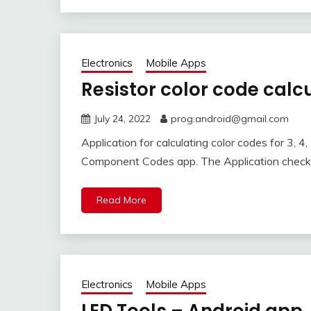
Electronics
Mobile Apps
Resistor color code calc
July 24, 2022
prog.android@gmail.com
Application for calculating color codes for 3, 4, 5
Component Codes app. The Application checks
Read More
Electronics
Mobile Apps