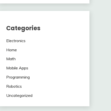
Categories
Electronics
Home
Math
Mobile Apps
Programming
Robotics
Uncategorized