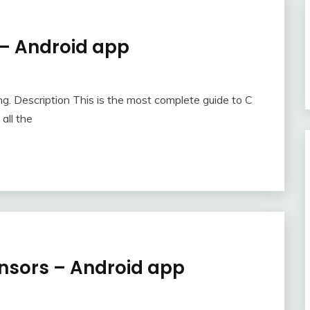
– Android app
ng. Description This is the most complete guide to C
all the
nsors – Android app