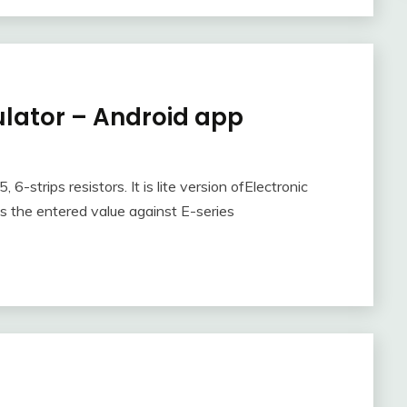
ulator – Android app
, 6-strips resistors. It is lite version ofElectronic
 the entered value against E-series