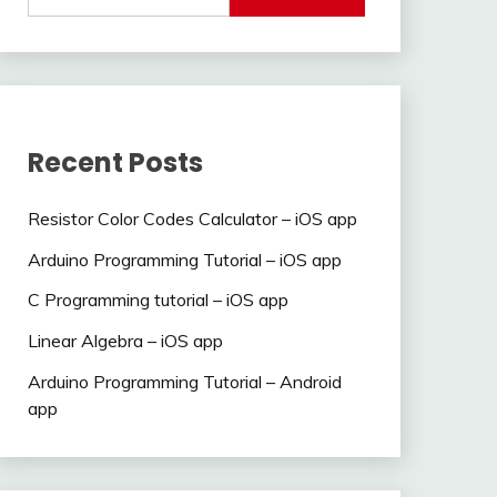
Recent Posts
Resistor Color Codes Calculator – iOS app
Arduino Programming Tutorial – iOS app
C Programming tutorial – iOS app
Linear Algebra – iOS app
Arduino Programming Tutorial – Android
app