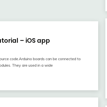
orial – iOS app
source code.Arduino boards can be connected to
odules. They are used in a wide