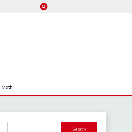
S
Math
Search