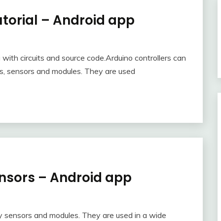
orial – Android app
with circuits and source code.Arduino controllers can
s, sensors and modules. They are used
nsors – Android app
y sensors and modules. They are used in a wide