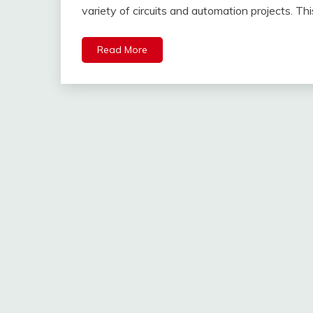
variety of circuits and automation projects. Th
Read More