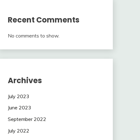
Recent Comments
No comments to show.
Archives
July 2023
June 2023
September 2022
July 2022