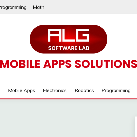
Programming
Math
MOBILE APPS SOLUTION
e
Mobile Apps
Electronics
Robotics
Programming