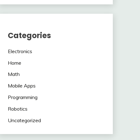
Categories
Electronics
Home
Math
Mobile Apps
Programming
Robotics
Uncategorized