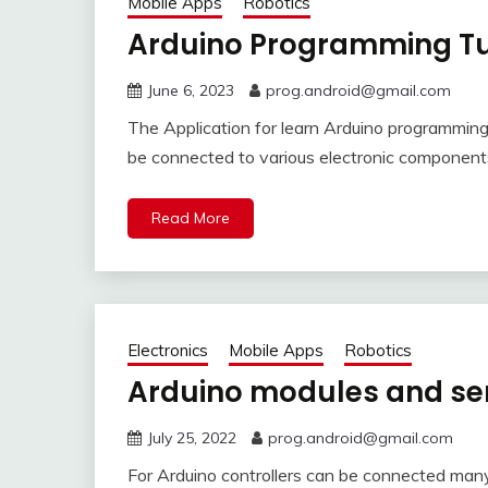
Mobile Apps
Robotics
Arduino Programming Tut
June 6, 2023
prog.android@gmail.com
The Application for learn Arduino programming 
be connected to various electronic component
Read More
Electronics
Mobile Apps
Robotics
Arduino modules and se
July 25, 2022
prog.android@gmail.com
For Arduino controllers can be connected man