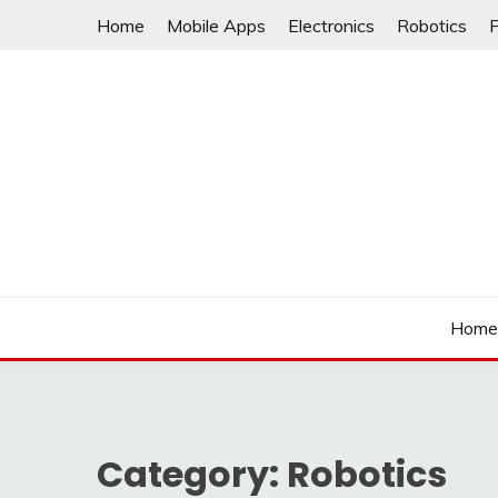
Skip
Home
Mobile Apps
Electronics
Robotics
to
content
Hom
Category:
Robotics