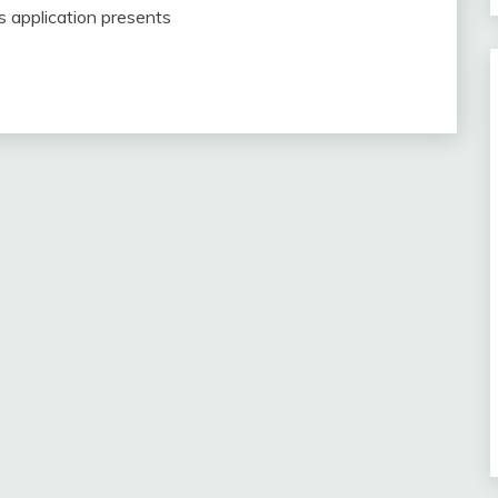
is application presents