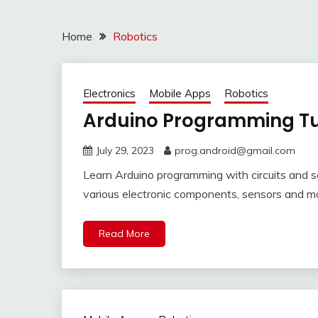
Home
Robotics
Electronics
Mobile Apps
Robotics
Arduino Programming Tut
July 29, 2023
prog.android@gmail.com
Learn Arduino programming with circuits and 
various electronic components, sensors and m
Read More