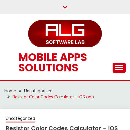
Skip
to
content
MOBILE APPS
SOLUTIONS
Home
Uncategorized
Resistor Color Codes Calculator – iOS app
Uncategorized
Resistor Color Codes Calculator – iOS