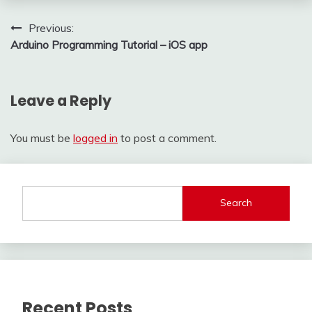
Post
Previous:
Arduino Programming Tutorial – iOS app
navigation
Leave a Reply
You must be
logged in
to post a comment.
Search
Recent Posts