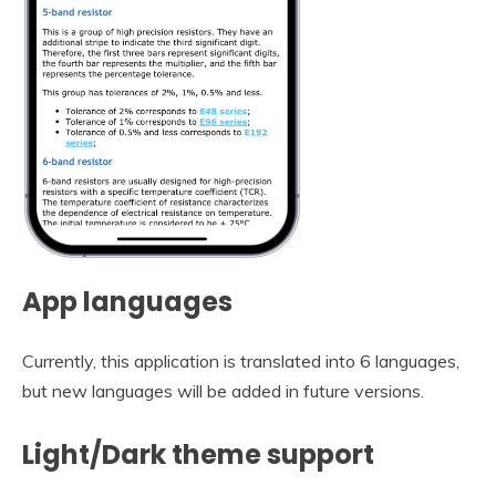
App languages
Currently, this application is translated into 6 languages,
but new languages will be added in future versions.
Light/Dark theme support