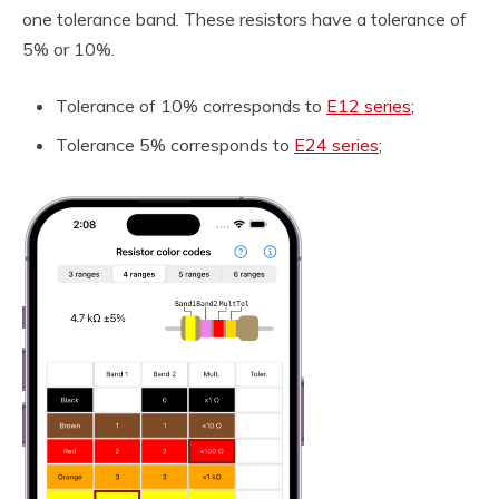
one tolerance band. These resistors have a tolerance of
5% or 10%.
Tolerance of 10% corresponds to
E12 series
;
Tolerance 5% corresponds to
E24 series
;