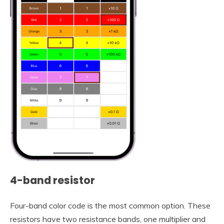
4-band resistor
Four-band color code is the most common option. These
resistors have two resistance bands, one multiplier and