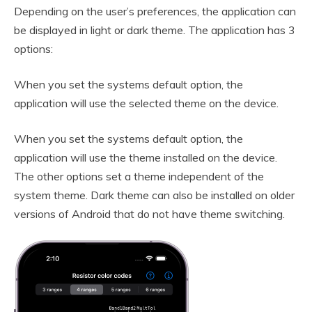
Depending on the user’s preferences, the application can
be displayed in light or dark theme. The application has 3
options:
When you set the systems default option, the
application will use the selected theme on the device.
When you set the systems default option, the
application will use the theme installed on the device.
The other options set a theme independent of the
system theme. Dark theme can also be installed on older
versions of Android that do not have theme switching.