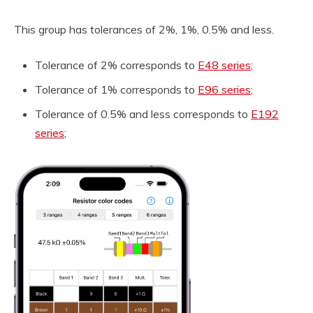
This group has tolerances of 2%, 1%, 0.5% and less.
Tolerance of 2% corresponds to
E48 series
;
Tolerance of 1% corresponds to
E96 series
;
Tolerance of 0.5% and less corresponds to
E192
series
;