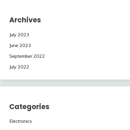
Archives
July 2023
June 2023
September 2022
July 2022
Categories
Electronics