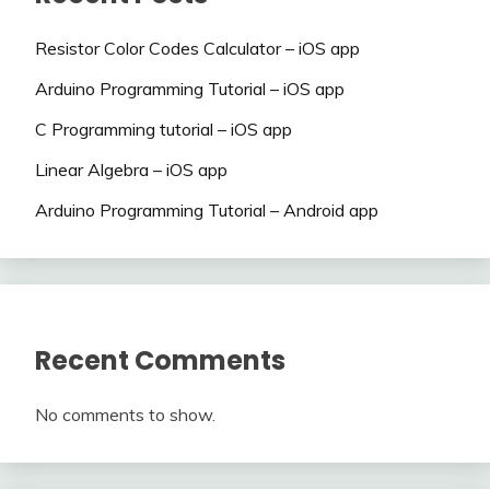
Resistor Color Codes Calculator – iOS app
Arduino Programming Tutorial – iOS app
C Programming tutorial – iOS app
Linear Algebra – iOS app
Arduino Programming Tutorial – Android app
Recent Comments
No comments to show.