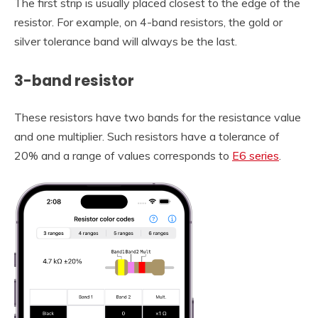
The first strip is usually placed closest to the edge of the
resistor. For example, on 4-band resistors, the gold or
silver tolerance band will always be the last.
3-band resistor
These resistors have two bands for the resistance value
and one multiplier. Such resistors have a tolerance of
20% and a range of values corresponds to
E6 series
.