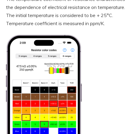
the dependence of electrical resistance on temperature.
The initial temperature is considered to be + 25°C.
Temperature coefficient is measured in ppm/K.