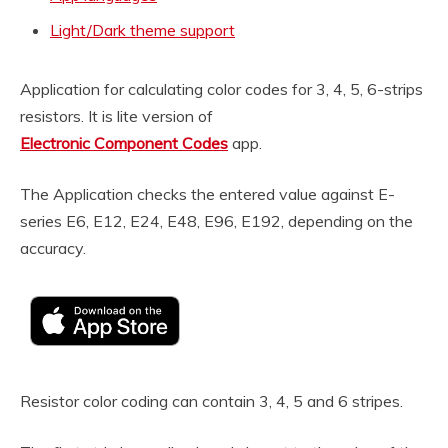
Light/Dark theme support
Application for calculating color codes for 3, 4, 5, 6-strips
resistors. It is lite version of
Electronic Component Codes
app.
The Application checks the entered value against E-
series E6, E12, E24, E48, E96, E192, depending on the
accuracy.
Resistor color coding can contain 3, 4, 5 and 6 stripes.