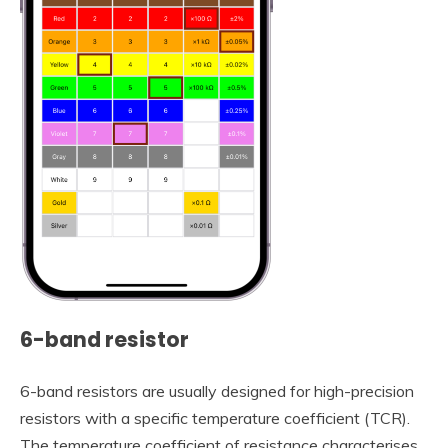
6-band resistor
6-band resistors are usually designed for high-precision
resistors with a specific temperature coefficient (TCR).
The temperature coefficient of resistance characterises