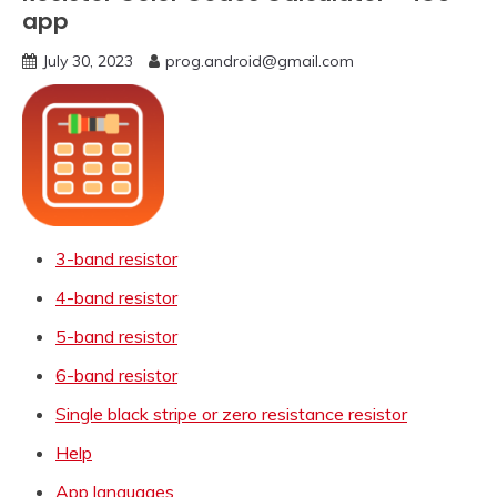
app
July 30, 2023
prog.android@gmail.com
3-band resistor
4-band resistor
5-band resistor
6-band resistor
Single black stripe or zero resistance resistor
Help
App languages