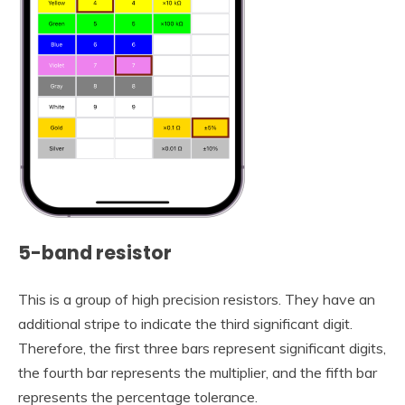
5-band resistor
This is a group of high precision resistors. They have an
additional stripe to indicate the third significant digit.
Therefore, the first three bars represent significant digits,
the fourth bar represents the multiplier, and the fifth bar
represents the percentage tolerance.