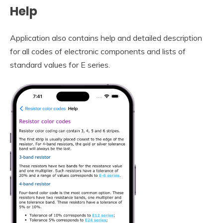
Help
Application also contains help and detailed description
for all codes of electronic components and lists of
standard values for E series.