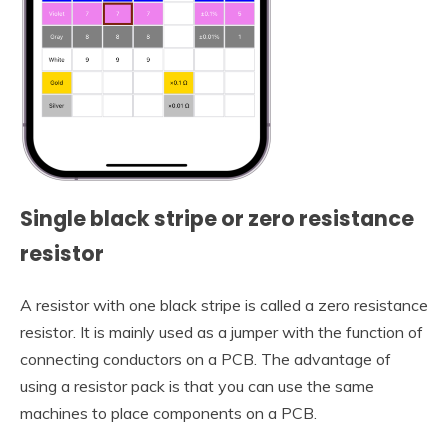
Single black stripe or zero resistance
resistor
A resistor with one black stripe is called a zero resistance
resistor. It is mainly used as a jumper with the function of
connecting conductors on a PCB. The advantage of
using a resistor pack is that you can use the same
machines to place components on a PCB.