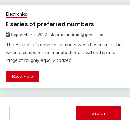
Electronics
E series of preferred numbers
September 7, 2022
prog.android@gmail.com
The E series of preferred numbers was chosen such that
when a component is manufactured it will end up in a
range of roughly equally spaced
Read More
Search