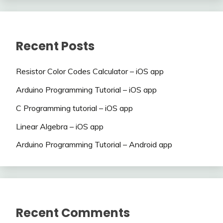
Recent Posts
Resistor Color Codes Calculator – iOS app
Arduino Programming Tutorial – iOS app
C Programming tutorial – iOS app
Linear Algebra – iOS app
Arduino Programming Tutorial – Android app
Recent Comments