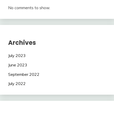
No comments to show.
Archives
July 2023
June 2023
September 2022
July 2022