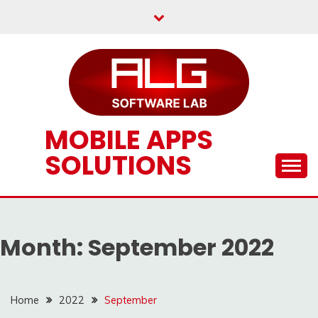
Skip
to
content
MOBILE APPS
SOLUTIONS
Month:
September 2022
Home
2022
September