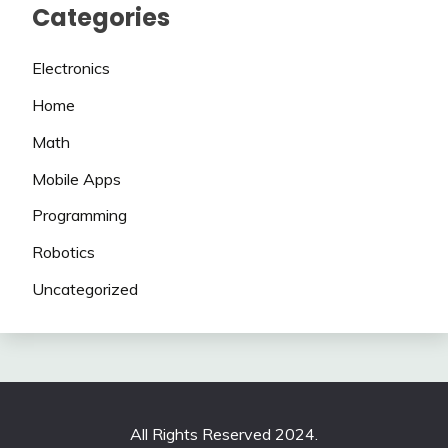
Categories
Electronics
Home
Math
Mobile Apps
Programming
Robotics
Uncategorized
All Rights Reserved 2024.