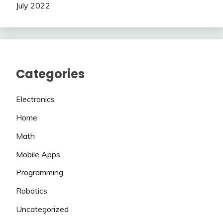
July 2022
Categories
Electronics
Home
Math
Mobile Apps
Programming
Robotics
Uncategorized