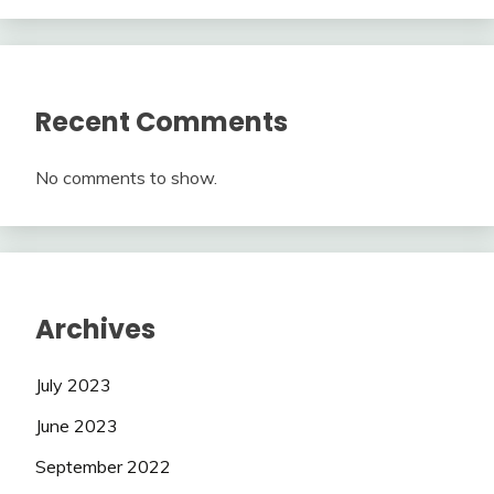
Recent Comments
No comments to show.
Archives
July 2023
June 2023
September 2022