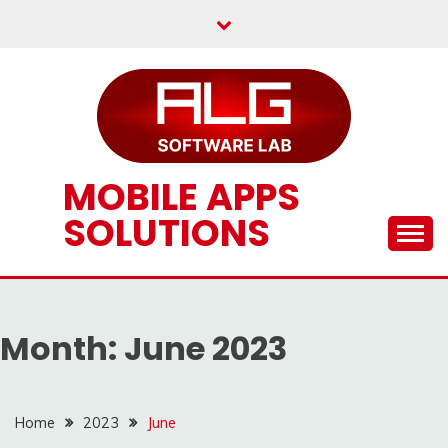
Skip
to
content
MOBILE APPS
SOLUTIONS
Month:
June 2023
Home
2023
June