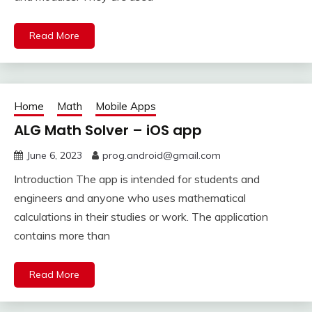
Read More
Home
Math
Mobile Apps
ALG Math Solver – iOS app
June 6, 2023
prog.android@gmail.com
Introduction The app is intended for students and
engineers and anyone who uses mathematical
calculations in their studies or work. The application
contains more than
Read More