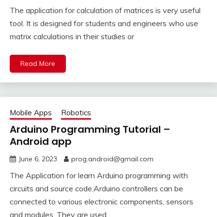
The application for calculation of matrices is very useful
tool. It is designed for students and engineers who use
matrix calculations in their studies or
Read More
Mobile Apps
Robotics
Arduino Programming Tutorial –
Android app
June 6, 2023
prog.android@gmail.com
The Application for learn Arduino programming with
circuits and source code.Arduino controllers can be
connected to various electronic components, sensors
and modules. They are used