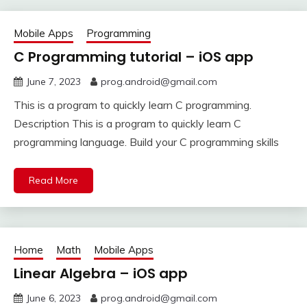
Mobile Apps
Programming
C Programming tutorial – iOS app
June 7, 2023
prog.android@gmail.com
This is a program to quickly learn C programming.
Description This is a program to quickly learn C
programming language. Build your C programming skills
Read More
Home
Math
Mobile Apps
Linear Algebra – iOS app
June 6, 2023
prog.android@gmail.com