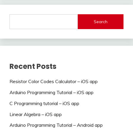
Search
Recent Posts
Resistor Color Codes Calculator – iOS app
Arduino Programming Tutorial – iOS app
C Programming tutorial – iOS app
Linear Algebra – iOS app
Arduino Programming Tutorial – Android app